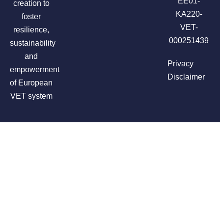
EE01-
creation to
KA220-
foster
VET-
resilience,
000251439
sustainability
and
Privacy
empowerment
Disclaimer
of European
VET system