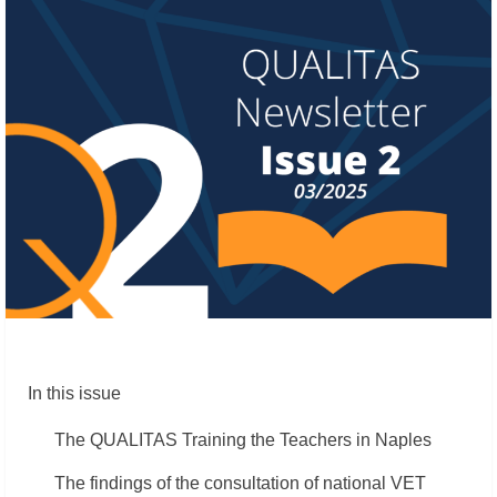
In this issue
The QUALITAS Training the Teachers in Naples
The findings of the consultation of national VET